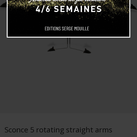
Sconce 5 rotating straight arms