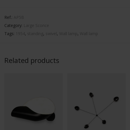
Ref.:
AP5B
Category:
Large Sconce
Tags:
1954
,
standing
,
swivel
,
Wall lamp
,
Wall lamp
Related products