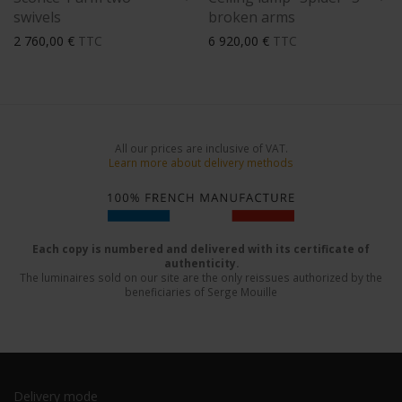
swivels
broken arms
2 760,00
€
TTC
6 920,00
€
TTC
All our prices are inclusive of VAT.
Learn more about delivery methods
Each copy is numbered and delivered with its certificate of
authenticity.
The luminaires sold on our site are the only reissues authorized by the
beneficiaries of Serge Mouille
Delivery mode