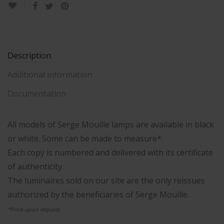
Description
Additional information
Documentation
All models of Serge Mouille lamps are available in black
or white. Some can be made to measure*.
Each copy is numbered and delivered with its certificate
of authenticity.
The luminaires sold on our site are the only reissues
authorized by the beneficiaries of Serge Mouille.
*Price upon request