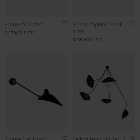
Sconce “Conche”
Sconce “Spider” 5 still
arms
2 170,00
€
TTC
6 920,00
€
TTC
Sconce 1 arm two
Ceiling lamp “Spider” 5