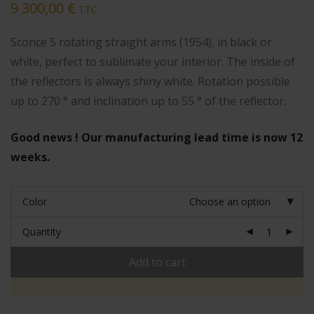
9 300,00
€
TTC
Sconce 5 rotating straight arms (1954), in black or
white, perfect to sublimate your interior. The inside of
the reflectors is always shiny white. Rotation possible
up to 270 ° and inclination up to 55 ° of the reflector.
Good news ! Our manufacturing lead time is now 12
weeks.
Color
Choose an option
Quantity
Add to cart