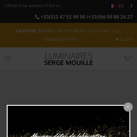
Official shop website of the original reissues of the luminaires Serge Mouille
+33(0)2 47 52 96 90 /+33(0)6 09 88 26 27
CAUTION:
BEWARE OF THE MANY SITES THAT SELL
COUNTERFEITS !
CLOSE
0