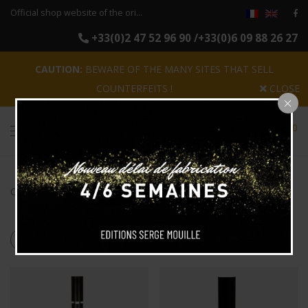
Official shop website of the original reissues of the luminaires Serge Mouille
+33(0)2 47 52 96 90 /+33(0)6 09 88 26 27
CAUTION:
BEWARE OF THE MANY SITES THAT SELL
COUNTERFEITS !
CLOSE
0
Categories
Search
Products tagged
“totem”