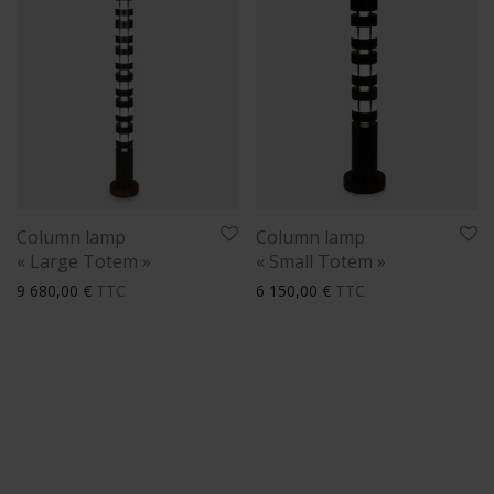
Column lamp
Column lamp
« Large Totem »
« Small Totem »
9 680,00
€
TTC
6 150,00
€
TTC