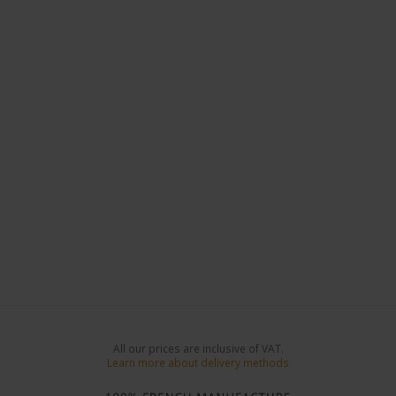
All our prices are inclusive of VAT.
Learn more about delivery methods