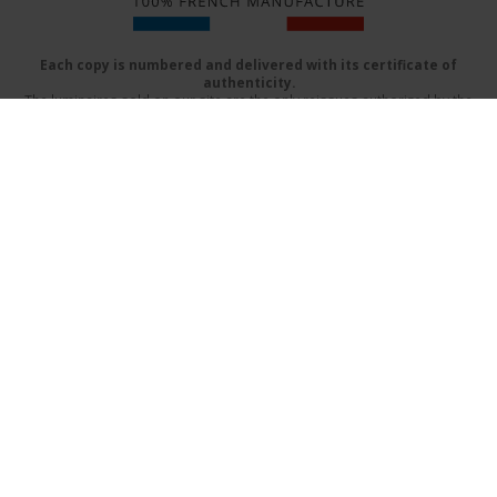
Each copy is numbered and delivered with its certificate of
authenticity.
The luminaires sold on our site are the only reissues authorized by the
beneficiaries of Serge Mouille
Delivery mode
FAQs
Terms & Conditions
Contact Us
Catalog (PDF)
Design by:
www.prographik.fr
|
Mentions légales
SECURE ONLINE PAYMENT