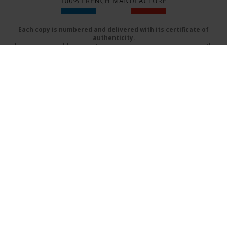
Each copy is numbered and delivered with its certificate of
authenticity.
The luminaires sold on our site are the only reissues authorized by the
beneficiaries of Serge Mouille
Delivery mode
FAQs
Terms & Conditions
Contact Us
Catalog (PDF)
Design by:
www.prographik.fr
|
Mentions légales
SECURE ONLINE PAYMENT