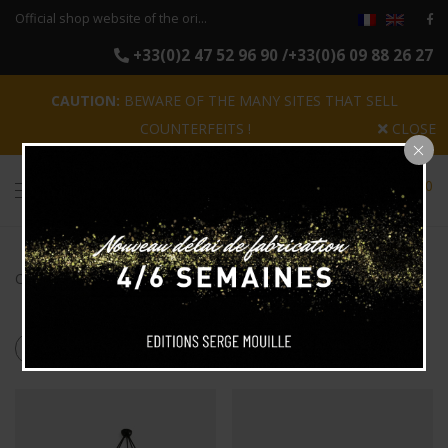
Official shop website of the original reissues of the luminaires Serge Mouille
+33(0)2 47 52 96 90 /+33(0)6 09 88 26 27
CAUTION:
BEWARE OF THE MANY SITES THAT SELL
COUNTERFEITS !
CLOSE
0
Categories
Search
Products tagged
“5 arms”