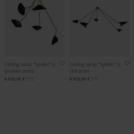
Ceiling lamp “Spider” 5
Ceiling lamp “Spider” 5
broken arms
still arms
6 920,00
€
TTC
6 920,00
€
TTC