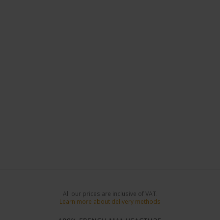
All our prices are inclusive of VAT.
Learn more about delivery methods