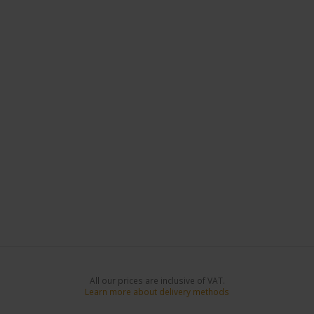
All our prices are inclusive of VAT.
Learn more about delivery methods