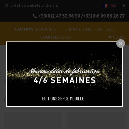
Official shop website of the original reissues of the luminaires Serge Mouille
+33(0)2 47 52 96 90 /+33(0)6 09 88 26 27
CAUTION:
BEWARE OF THE MANY SITES THAT SELL
COUNTERFEITS !
CLOSE
0
Categories
Search
Products tagged
“2 arms”