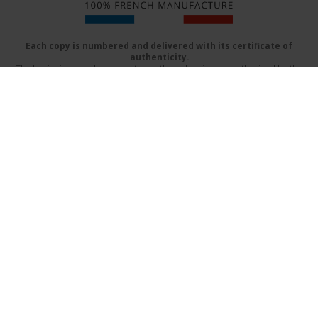
Each copy is numbered and delivered with its certificate of
authenticity.
The luminaires sold on our site are the only reissues authorized by the
beneficiaries of Serge Mouille
Delivery mode
FAQs
Terms & Conditions
Contact Us
Catalog (PDF)
Design by:
www.prographik.fr
|
Mentions légales