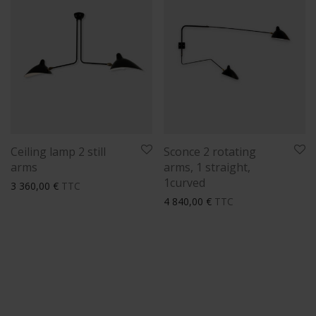
Ceiling lamp 2 still
Sconce 2 rotating
arms
arms, 1 straight,
1curved
3 360,00
€
TTC
4 840,00
€
TTC