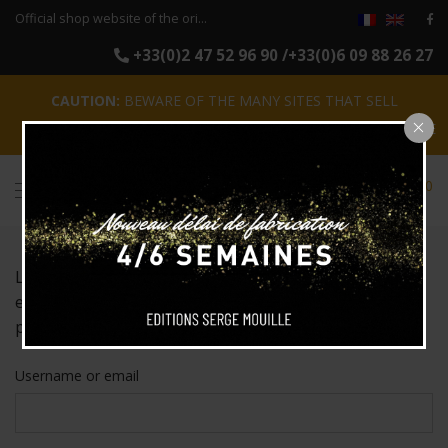
Official shop website of the original reissues of the luminaires Serge Mouille
+33(0)2 47 52 96 90 /+33(0)6 09 88 26 27
CAUTION:
BEWARE OF THE MANY SITES THAT SELL
COUNTERFEITS !
CLOSE
0
Lost your password? Please enter your username or
email address. You will receive a link to create a new
password via email.
Username or email