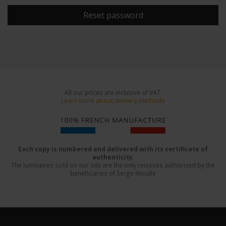
Reset password
All our prices are inclusive of VAT.
Learn more about delivery methods
Each copy is numbered and delivered with its certificate of
authenticity.
The luminaires sold on our site are the only reissues authorized by the
beneficiaries of Serge Mouille